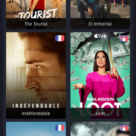
The Tourist
El Inmortal
Indéfendable
Loot