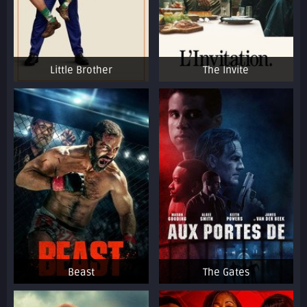
Little Brother
The Invite
Beast
The Gates