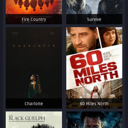
Fire Country
Survive
Charlotte
60 Miles North