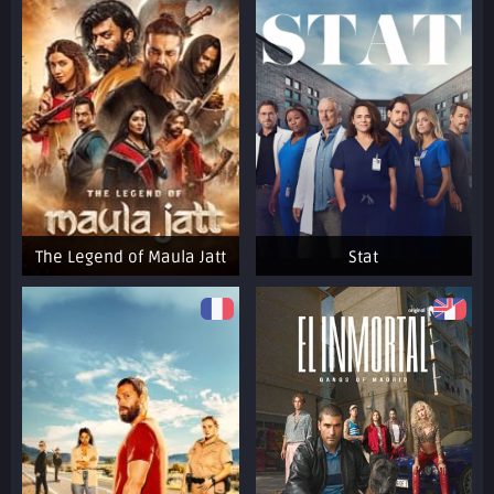
The Legend of Maula Jatt
Stat