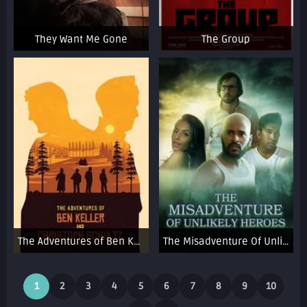
They Want Me Gone
The Group
The Adventures of Ben Keller and Christoph Schultz
The Misadventure Of Unlikely Heroes
1
2
3
4
5
6
7
8
9
10