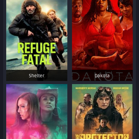
Shelter
Dakota