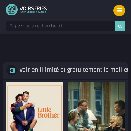
voir en illimité et gratuitement le meille