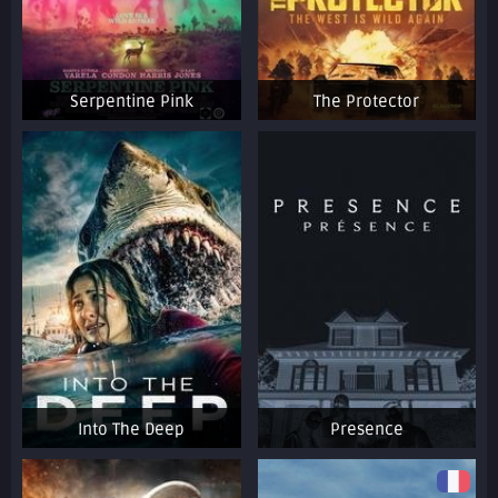
Serpentine Pink
The Protector
Into The Deep
Presence