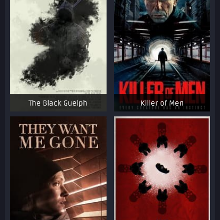
The Black Guelph
Killer of Men