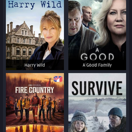
Harry Wild
A Good Family